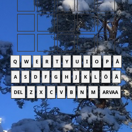
Q
W
E
R
T
Y
U
I
O
P
Å
A
S
D
F
G
H
J
K
L
Ö
Ä
DEL
Z
X
C
V
B
N
M
ARVAA